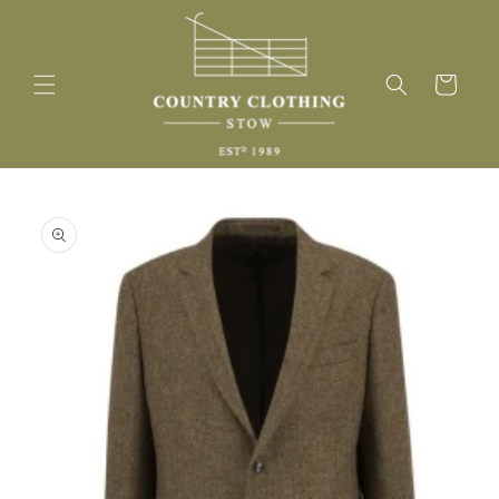
Skip to
content
Cart
Skip to
product
information