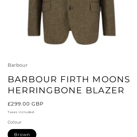
Open
media
1
in
Barbour
modal
BARBOUR FIRTH MOONS
HERRINGBONE BLAZER
Regular
£299.00 GBP
price
Taxes included.
Colour
Brown