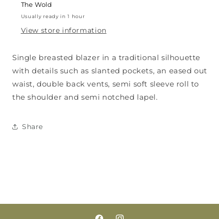
The Wold
Usually ready in 1 hour
View store information
Single breasted blazer in a traditional silhouette
with details such as slanted pockets, an eased out
waist, double back vents, semi soft sleeve roll to
the shoulder and semi notched lapel.
Share