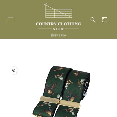
Skip to
content
Cart
Skip to
product
information