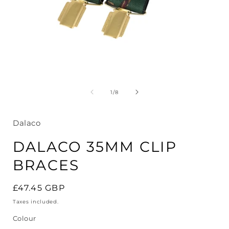
Open
media
1
in
modal
of
1
/
8
i
Dalaco
DALACO 35MM CLIP
BRACES
Regular
£47.45 GBP
price
Taxes included.
Colour