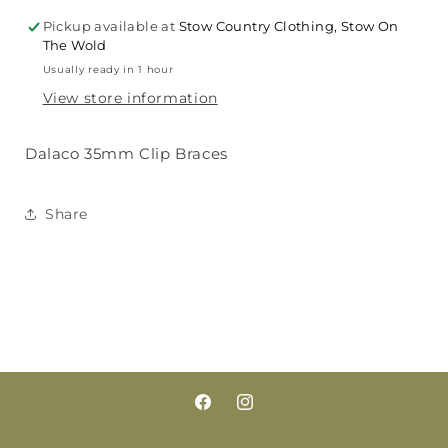
Pickup available at
Stow Country Clothing, Stow On
The Wold
Usually ready in 1 hour
View store information
Dalaco 35mm Clip Braces
Share
Facebook
Instagram