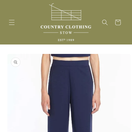
Skip to
content
Cart
Skip to
product
information