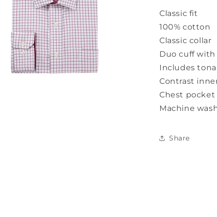
Classic fit
100% cotton
Classic collar
Duo cuff with 
Includes tonal
Contrast inner
Chest pocket
Machine wash
a
l
Share