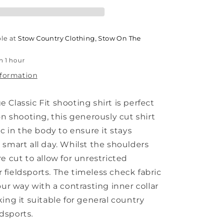
ble at
Stow Country Clothing, Stow On The
n 1 hour
nformation
Classic Fit shooting shirt is perfect
on shooting, this generously cut shirt
ic in the body to ensure it stays
 smart all day. Whilst the shoulders
e cut to allow for unrestricted
fieldsports. The timeless check fabric
our way with a contrasting inner collar
ing it suitable for general country
eldsports.