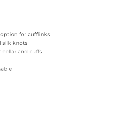
option for cufflinks
 silk knots
 collar and cuffs
able