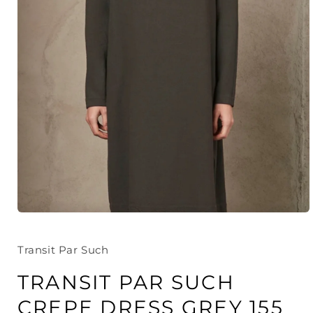
Open
media
1
in
Transit Par Such
modal
TRANSIT PAR SUCH
CREPE DRESS GREY 155