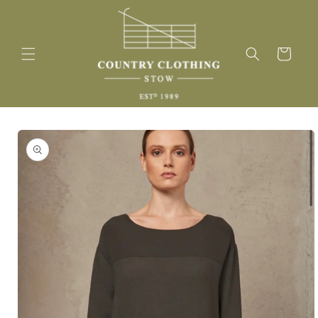
Skip to
content
Cart
Skip to
product
information