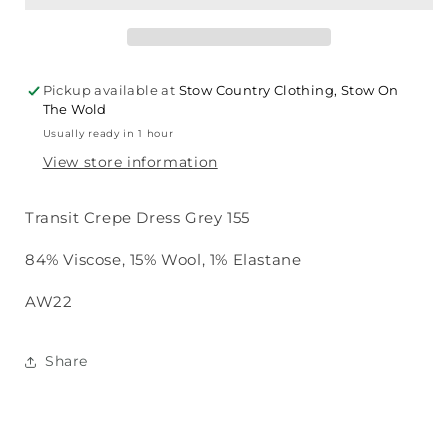
Dress
Dress
Grey
Grey
155
155
Pickup available at
Stow Country Clothing, Stow On
The Wold
Usually ready in 1 hour
View store information
Transit Crepe Dress Grey 155
84% Viscose, 15% Wool, 1% Elastane
AW22
Share